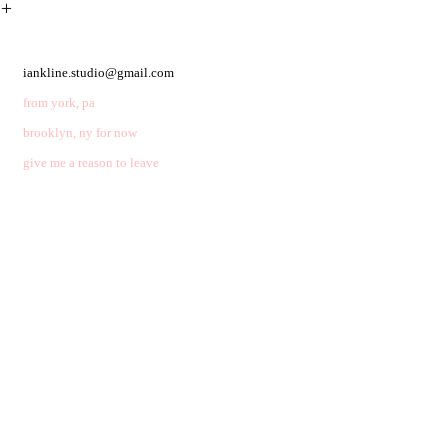
︎
iankline.studio@gmail.com
from york, pa
brooklyn, ny for now
give me a reason to leave